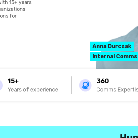
with 15+ years
rganizations
ons for
Anna Durczak
Internal Comms
15+
360
Years of experience
Comms Experti
Hum