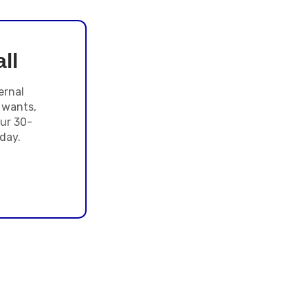
ll
ernal
 wants,
ur 30-
day.