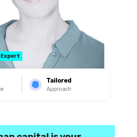
 Expert
Tailored
se
Approach
an capital is your