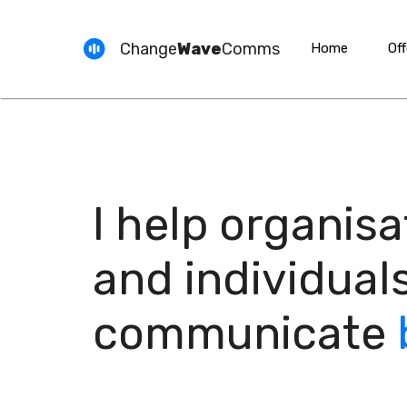
Change
Wave
Comms
Home
Off
I help organisa
and individual
communicate