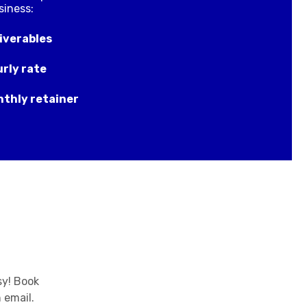
siness:
iverables
rly rate
thly retainer
sy! Book
 email.