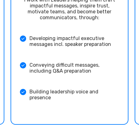
impactful messages, inspire trust,
motivate teams, and become better
communicators, through:
Developing impactful executive
messages incl. speaker preparation
Conveying difficult messages,
including Q&A preparation
Building leadership voice and
presence