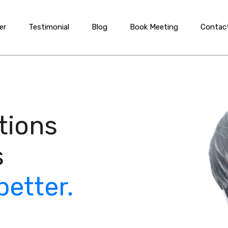
er
Testimonial
Blog
Book Meeting
Contac
tions
s
better.