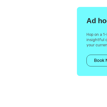
Ad ho
Hop on a 1-
insightful
your curre
Book 