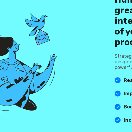
grea
int
of y
pro
Strateg
designe
powerfu
Rea
Im
Bo
Inc