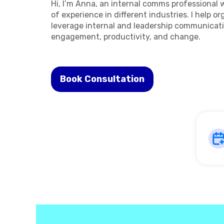
Hi, I’m Anna, an internal comms professional 
of experience in different industries. I help o
leverage internal and leadership communicati
engagement, productivity, and change.
Book Consultation