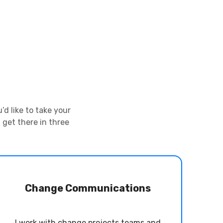
d like to take your
 get there in three
Change Communications
I work with change projects teams and