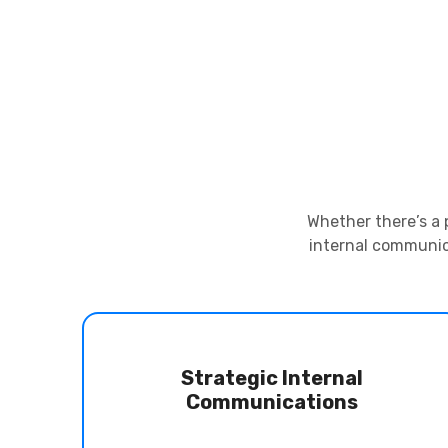
Whether there’s a 
internal communica
Strategic Internal
Communications