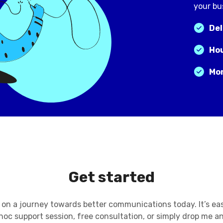
your bu
Del
Hou
Mon
Get started
on a journey towards better communications today. It’s ea
hoc support session, free consultation, or simply drop me an