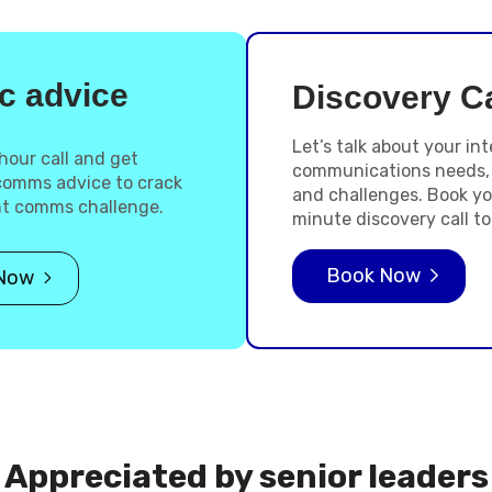
c advice
Discovery Ca
Let’s talk about your int
hour call and get
communications needs,
 comms advice to crack
and challenges. Book yo
nt comms challenge.
minute discovery call to
Book Now
Now
Appreciated by senior leaders