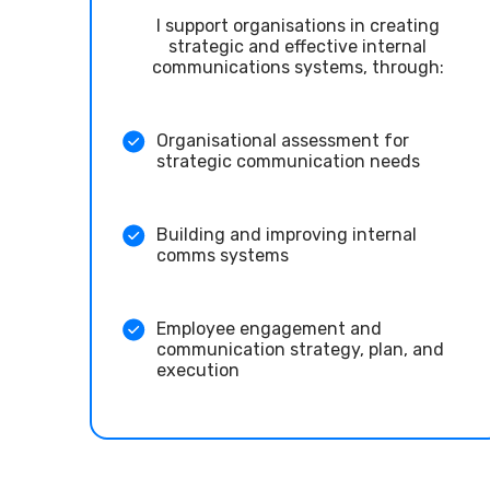
I support organisations in creating
strategic and effective internal
communications systems, through:
Organisational assessment for
strategic communication needs
Building and improving internal
comms systems
Employee engagement and
communication strategy, plan, and
execution