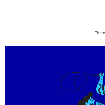
There