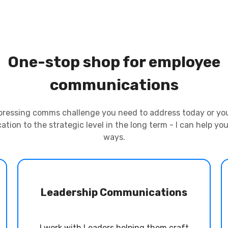
One-stop shop for employee
communications
pressing comms challenge you need to address today or you’
tion to the strategic level in the long term - I can help you
ways.
Leadership Communications
I work with Leaders helping them craft