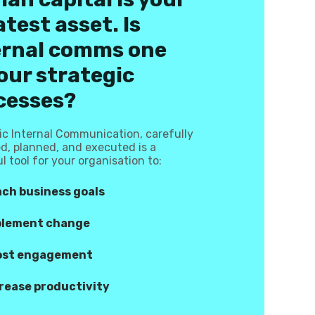
test asset. Is
ernal comms one
our strategic
cesses?
ic Internal Communication, carefully
d, planned, and executed is a
l tool for your organisation to:
ch business goals
plement change
ost engagement
rease productivity