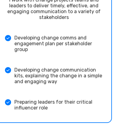
leaders to deliver timely, effective, and
engaging communication to a variety of
stakeholders
Developing change comms and
engagement plan per stakeholder
group
Developing change communication
kits, explaining the change in a simple
and engaging way
Preparing leaders for their critical
influencer role