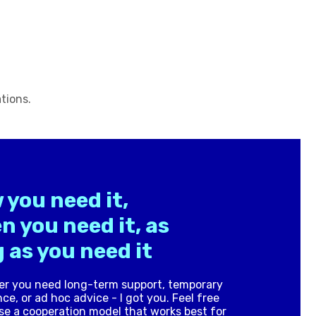
tions.
 you need it,
n you need it, as
 as you need it
r you need long-term support, temporary
ce, or ad hoc advice - I got you. Feel free
se a cooperation model that works best for