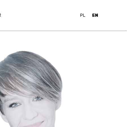
t
PL
EN