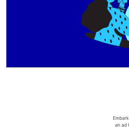
Embark 
an ad 