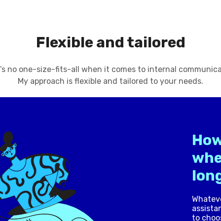
Flexible and tailored
’s no one-size-fits-all when it comes to internal communica
My approach is flexible and tailored to your needs.
How
whe
long
Whateve
assistan
to choo